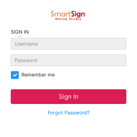
SIGN IN
Remember me
Sign In
Forgot Password?